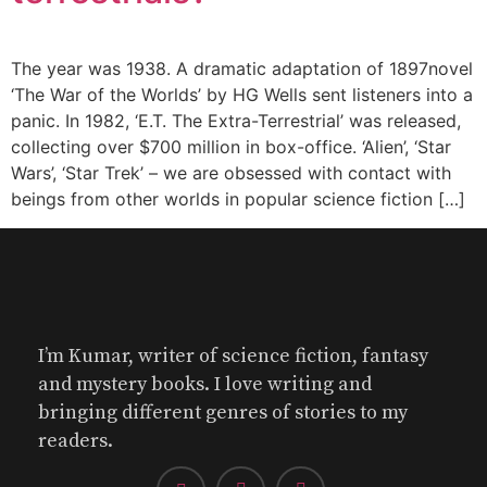
The year was 1938. A dramatic adaptation of 1897novel
‘The War of the Worlds’ by HG Wells sent listeners into a
panic. In 1982, ‘E.T. The Extra-Terrestrial’ was released,
collecting over $700 million in box-office. ‘Alien’, ‘Star
Wars’, ‘Star Trek’ – we are obsessed with contact with
beings from other worlds in popular science fiction […]
I’m Kumar, writer of science fiction, fantasy
and mystery books. I love writing and
bringing different genres of stories to my
readers.