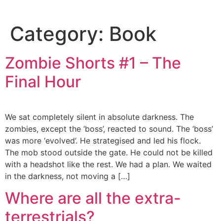
Category:
Book
Zombie Shorts #1 – The
Final Hour
We sat completely silent in absolute darkness. The
zombies, except the ‘boss’, reacted to sound. The ‘boss’
was more ‘evolved’. He strategised and led his flock.
The mob stood outside the gate. He could not be killed
with a headshot like the rest. We had a plan. We waited
in the darkness, not moving a […]
Where are all the extra-
terrestrials?