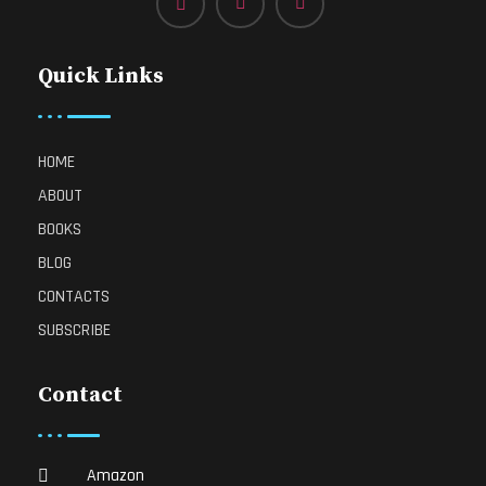
Quick Links
HOME
ABOUT
BOOKS
BLOG
CONTACTS
SUBSCRIBE
Contact
Amazon