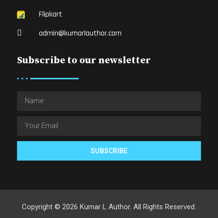
Flipkart
admin@kumarlauthor.com
Subscribe to our newsletter
SUBSCRIBE
Copyright © 2026 Kumar L Author. All Rights Reserved.