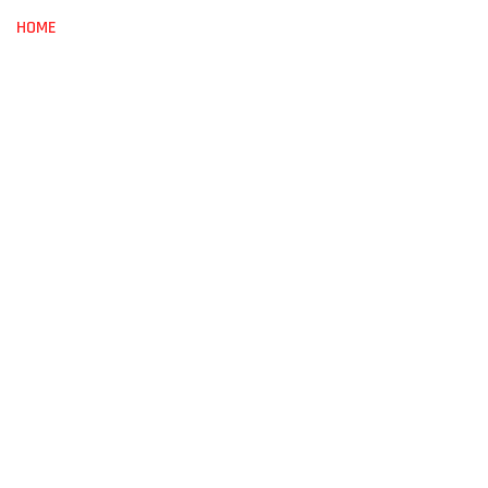
HOME
ABOUT
BOOKS