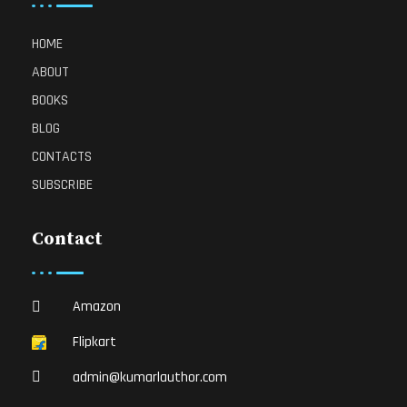
HOME
ABOUT
BOOKS
BLOG
CONTACTS
SUBSCRIBE
Contact
Amazon
Flipkart
admin@kumarlauthor.com