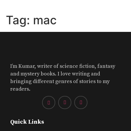
Tag:
mac
I’m Kumar, writer of science fiction, fantasy
and mystery books. I love writing and
bringing different genres of stories to my
readers.
Quick Links